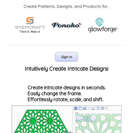
Create Patterns, Designs, and Products for...
Sign In
Intuitively Create Intricate Designs
Create intricate designs in seconds.
Easily change the frame.
Effortlessly rotate, scale, and shift.