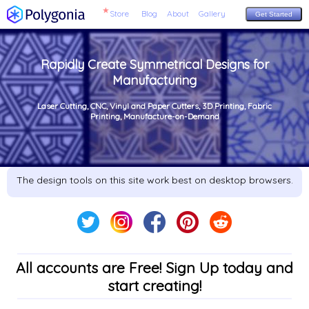
Store
Blog
About
Gallery
Get Started
Rapidly Create Symmetrical Designs for
Manufacturing
Laser Cutting, CNC, Vinyl and Paper Cutters, 3D Printing, Fabric
Printing, Manufacture-on-Demand
The design tools on this site work best on desktop browsers.
All accounts are Free! Sign Up today and
start creating!