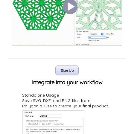
Sign Up
Integrate into your workflow
Standalone Usage
Save SVG, DXF, and PNG files from
Polygonia. Use to create your final product.