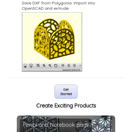
Save DXF from Polygonia. Import into
OpenSCAD and extrude.
Get
Started
Create Exciting Products
Pencil and Notebook Bags