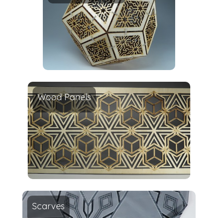
Wood Panels
Scarves