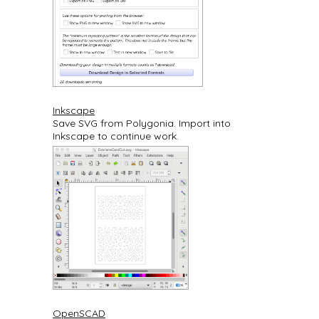
Inkscape
Save SVG from Polygonia. Import into
Inkscape to continue work.
OpenSCAD