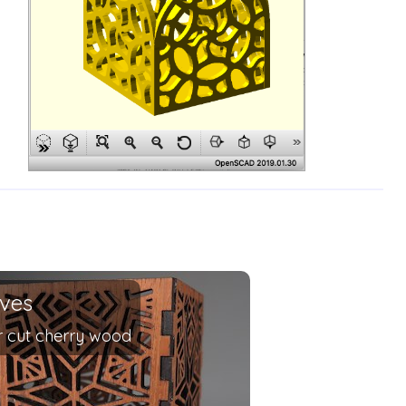
ives
r cut cherry wood