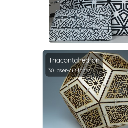
Triacontahedron
30 laser-cut faces