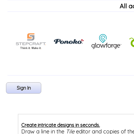
All 
Sign In
Create intricate designs in seconds.
Draw a line in the
Tile
editor and copies of th