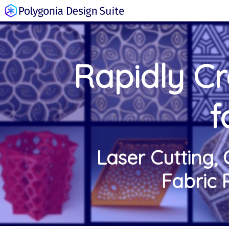
Rapidly C
f
Laser Cutting, 
Fabric 