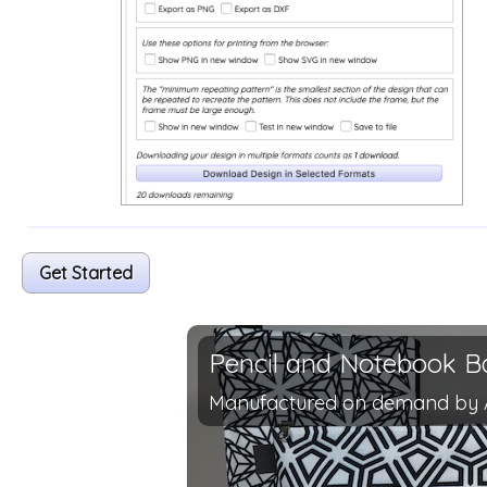
Get Started
Pencil and Notebook B
Manufactured on demand by 