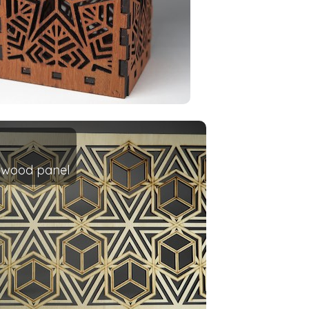
d wood panel