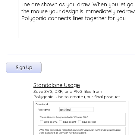
line are shown as you draw. When you let go 
the mouse your design is immediately redraw
Polygonia connects lines together for you.
Sign Up
Standalone Usage
Save SVG, DXF, and PNG files from
Polygonia. Use to create your final product.