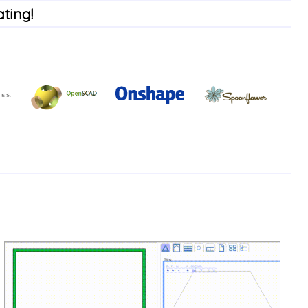
ting!