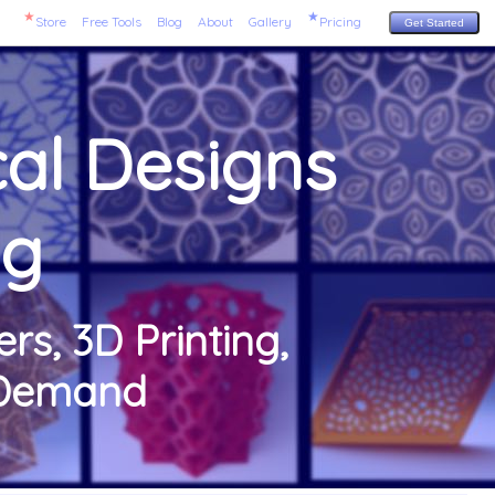
Store
Free Tools
Blog
About
Gallery
Pricing
Get Started
al Designs
ng
rs, 3D Printing,
n-Demand