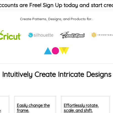
accounts are Free! Sign Up today and start crea
Create Patterns, Designs, and Products for...
Intuitively Create Intricate Designs
Easily change the
Effortlessly rotate,
e
frame.
scale, and shift.