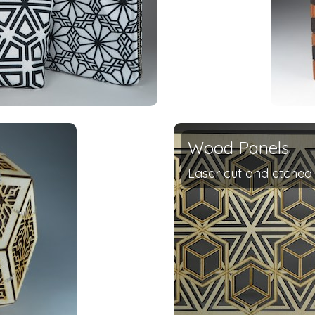
Wood Panels
Laser cut and etche