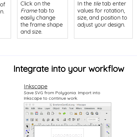
Click on the
In the
tile
tab enter
of
Frame
tab to
values for rotation,
n.
easily change
size, and position to
the frame shape
adjust your design.
and size.
Integrate into your workflow
Inkscape
Save SVG from Polygonia. Import into
Inkscape to continue work.