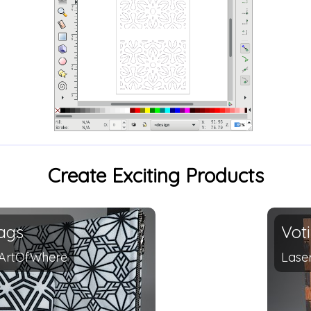
Create Exciting Products
ags
Vot
ArtOfWhere
Lase