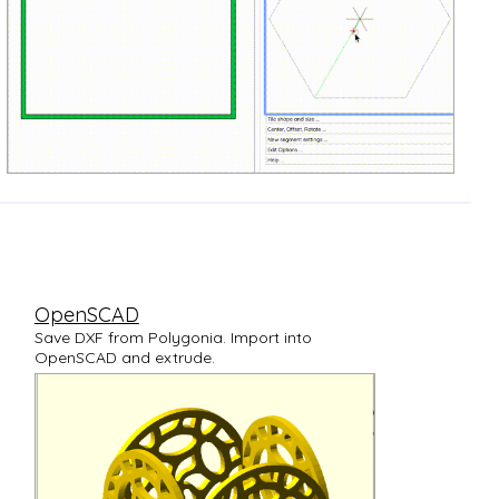
OpenSCAD
Save DXF from Polygonia. Import into
OpenSCAD and extrude.