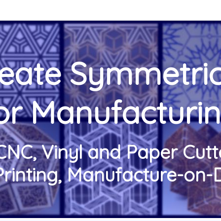
reate Symmetric
or Manufacturi
CNC, Vinyl and Paper Cutte
Printing, Manufacture-o